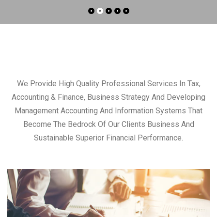
We Provide High Quality Professional Services In Tax,
Accounting & Finance, Business Strategy And Developing
Management Accounting And Information Systems That
Become The Bedrock Of Our Clients Business And
Sustainable Superior Financial Performance.