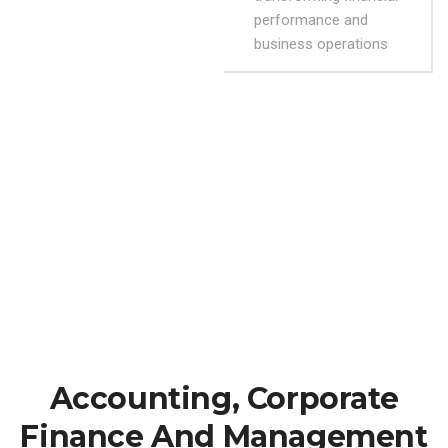
performance and
business operations
Accounting, Corporate
Finance And Management