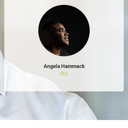
Angela Hammack
CEO