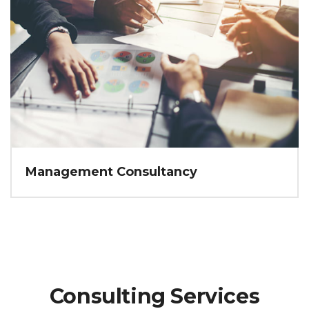
Management Consultancy
Consulting Services