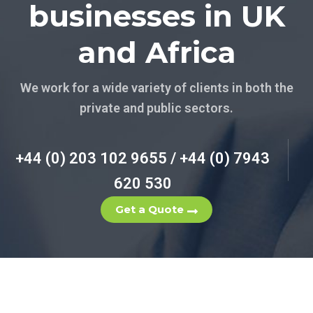
businesses in UK
and Africa
We work for a wide variety of clients in both the
private and public sectors.
+44 (0) 203 102 9655 / +44 (0) 7943
620 530
Get a Quote