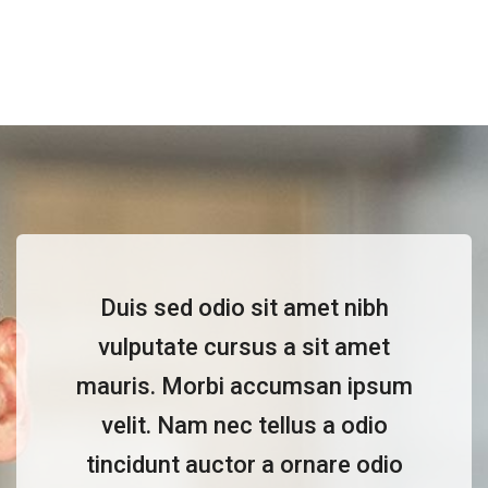
Duis sed odio sit amet nibh
vulputate cursus a sit amet
mauris. Morbi accumsan ipsum
velit. Nam nec tellus a odio
tincidunt auctor a ornare odio