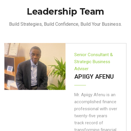
Leadership Team
Build Strategies, Build Confidence, Build Your Business.
Senior Consultant &
Strategic Business
Adviser
APIIGY AFENU
Mr. Apiigy Afenu is an
accomplished finance
professional with over
twenty-five years
track record of
transforming financial