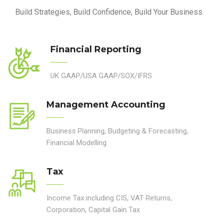
Build Strategies, Build Confidence, Build Your Business.
Financial Reporting
UK GAAP/USA GAAP/SOX/IFRS
Management Accounting
Business Planning, Budgeting & Forecasting,
Financial Modelling
Tax
Income Tax including CIS, VAT Returns,
Corporation, Capital Gain Tax