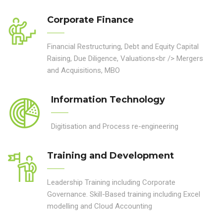
Corporate Finance
Financial Restructuring, Debt and Equity Capital
Raising, Due Diligence, Valuations<br /> Mergers
and Acquisitions, MBO
Information Technology
Digitisation and Process re-engineering
Training and Development
Leadership Training including Corporate
Governance. Skill-Based training including Excel
modelling and Cloud Accounting