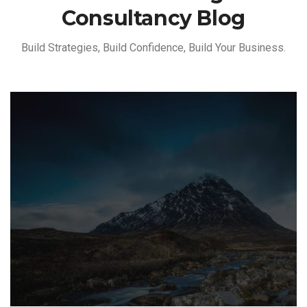
Consultancy Blog
Build Strategies, Build Confidence, Build Your Business.