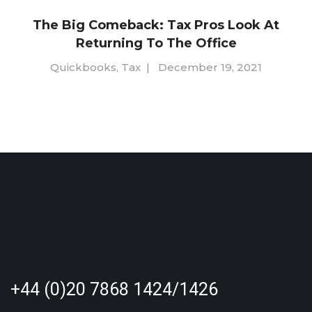
The Big Comeback: Tax Pros Look At
Returning To The Office
Quickbooks
,
Tax
|
December 19, 2021
+44 (0)20 7868 1424/1426