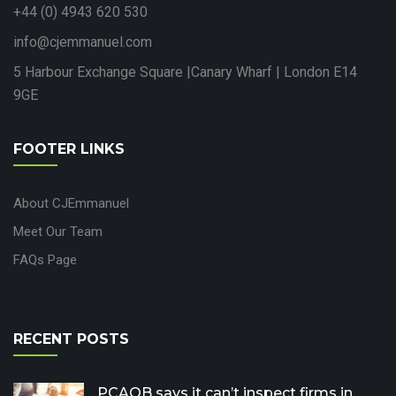
+44 (0) 4943 620 530
info@cjemmanuel.com
5 Harbour Exchange Square |Canary Wharf | London E14
9GE
FOOTER LINKS
About CJEmmanuel
Meet Our Team
FAQs Page
RECENT POSTS
PCAOB says it can’t inspect firms in