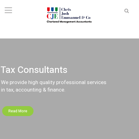
Tax Consultants
We provide high quality professional services
in tax, accounting & finance.
Read More