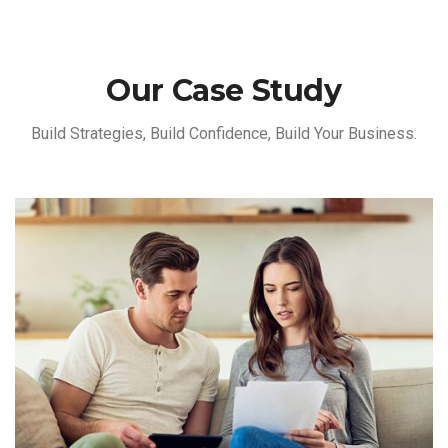
Our Case Study
Build Strategies, Build Confidence, Build Your Business.