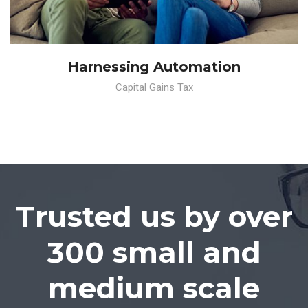
Harnessing Automation
Capital Gains Tax
Trusted us by over
300 small and
medium scale