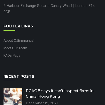
5 Harbour Exchange Square |Canary Wharf | London E14
9GE
FOOTER LINKS
About CJEmmanuel
Meet Our Team
FAQs Page
RECENT POSTS
PCAOB says it can’t inspect firms in
China, Hong Kong
December 19, 2021