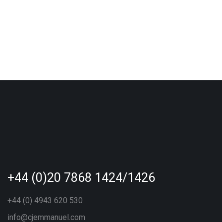
+44 (0)20 7868 1424/1426
+44 (0) 4943 620 530
info@cjemmanuel.com