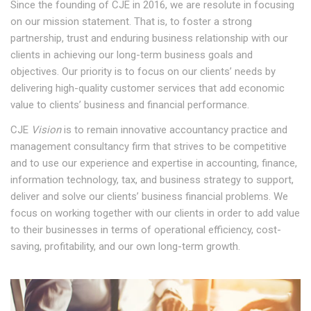
Since the founding of CJE in 2016, we are resolute in focusing
on our mission statement. That is, to foster a strong
partnership, trust and enduring business relationship with our
clients in achieving our long-term business goals and
objectives. Our priority is to focus on our clients’ needs by
delivering high-quality customer services that add economic
value to clients’ business and financial performance.
CJE
Vision
is to remain innovative accountancy practice and
management consultancy firm that strives to be competitive
and to use our experience and expertise in accounting, finance,
information technology, tax, and business strategy to support,
deliver and solve our clients’ business financial problems. We
focus on working together with our clients in order to add value
to their businesses in terms of operational efficiency, cost-
saving, profitability, and our own long-term growth.