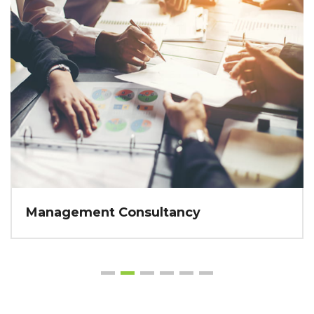
Management Consultancy