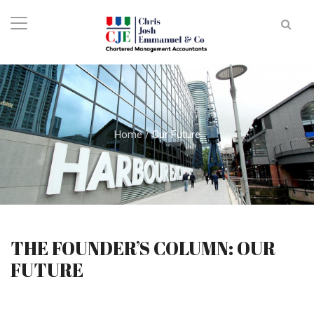
Home
/
Our Future
THE FOUNDER’S COLUMN: OUR
FUTURE