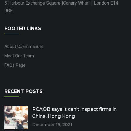
5 Harbour Exchange Square |Canary Wharf | London E14
9GE
FOOTER LINKS
About CJEmmanuel
Meet Our Team
FAQs Page
RECENT POSTS
PCAOB says it can’t inspect firms in
China, Hong Kong
December 19, 2021