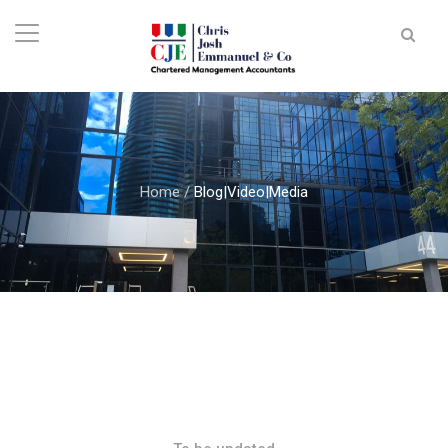
Home
/
Blog|Video|Media