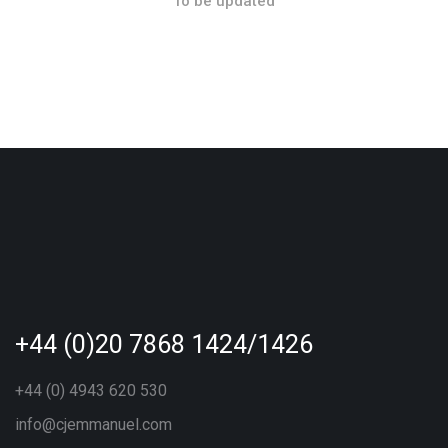
To be updated
+44 (0)20 7868 1424/1426
+44 (0) 4943 620 530
info@cjemmanuel.com