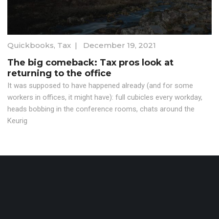
Quickbooks
,
Tax
|
December 19, 2021
The big comeback: Tax pros look at
returning to the office
It was supposed to have happened already (and for some
workers in offices, it might have): full cubicles every workday,
heads bobbing in the conference rooms, chats around the
Keurig