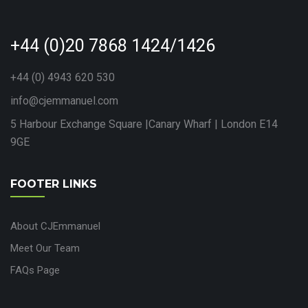
+44 (0)20 7868 1424/1426
+44 (0) 4943 620 530
info@cjemmanuel.com
5 Harbour Exchange Square |Canary Wharf | London E14
9GE
FOOTER LINKS
About CJEmmanuel
Meet Our Team
FAQs Page