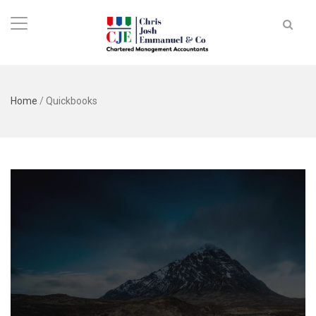
Home
/
Quickbooks