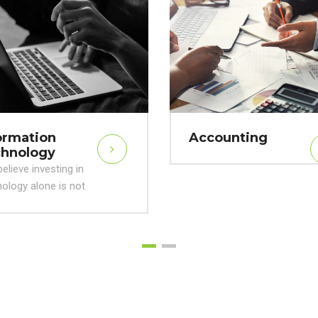
ormation
Accounting
hnology
elieve investing in
ology alone is not