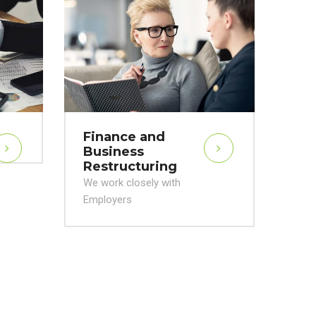
Va
Me
Acq
We w
Emp
Finance and
Business
Restructuring
We work closely with
Employers