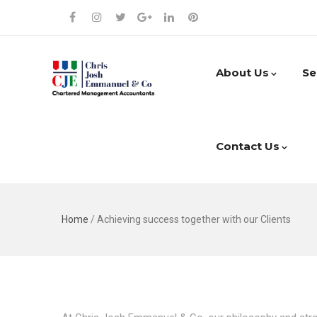
About Us
Se
Contact Us
Home
/
Achieving success together with our Clients