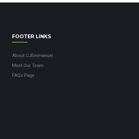
FOOTER LINKS
About CJEmmanuel
Meet Our Team
FAQs Page