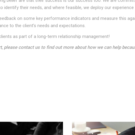
 belief are that their success is our success too. We are committed
to identify their needs, and where feasible, we deploy our experience 
ek feedback on some key performance indicators and measure this aga
ance to the client’s needs and expectations.
lients as part of a long-term relationship management!
rt, please contact us to find out more about how we can help becau