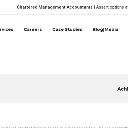
Chartered Management Accountants
| Assert options a
rvices
Careers
Case Studies
Blog|Media
Ach