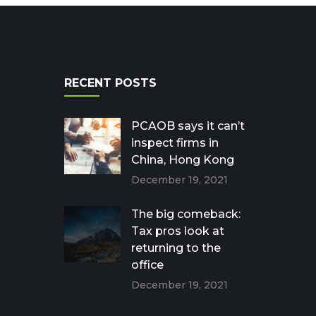
RECENT POSTS
PCAOB says it can’t
inspect firms in
China, Hong Kong
December 19, 2021
The big comeback:
Tax pros look at
returning to the
office
December 19, 2021