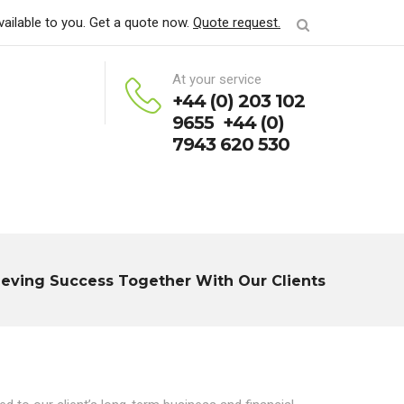
vailable to you. Get a quote now.
Quote request.
At your service
+44 (0) 203 102
9655 +44 (0)
7943 620 530
ieving Success Together With Our Clients