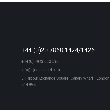
+44 (0)20 7868 1424/1426
+44 (0) 4943 620 530
info@cjemmanuel.com
5 Harbour Exchange Square |Canary Wharf | London
E14 9GE