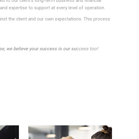
 to our client’s long-term business and financial
and expertise to support at every level of operation.
inst the client and our own expectations. This process
se, we believe your success is our su
ccess too!