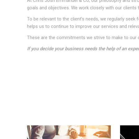
At Chris Josh Emmanuel & Co, our philosophy and strong
goals and objectives. We work closely with our clients 
To be relevant to the client’s needs, we regularly se
helps us to continue to improve our services and relev
These are the commitments we strive to make to our c
If you decide your business needs the help of an expe