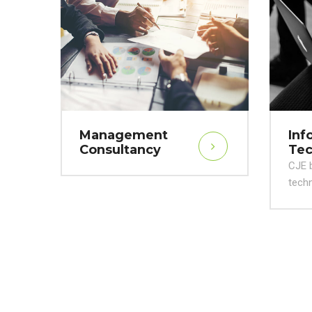
Management
Inf
Consultancy
Tec
CJE b
techn