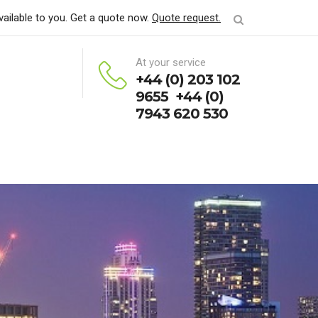
vailable to you. Get a quote now.
Quote request.
At your service
+44 (0) 203 102
9655 +44 (0)
7943 620 530