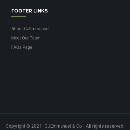
FOOTER LINKS
About CJEmmanuel
Meet Our Team
FAQs Page
Copyright © 2021- CJEmmanuel & Co - All rights reserved.