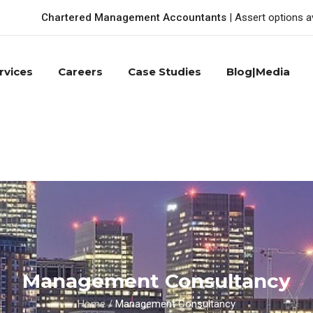
Chartered Management Accountants
| Assert options a
rvices
Careers
Case Studies
Blog|Media
Management Consultancy
Home
/
Management Consultancy