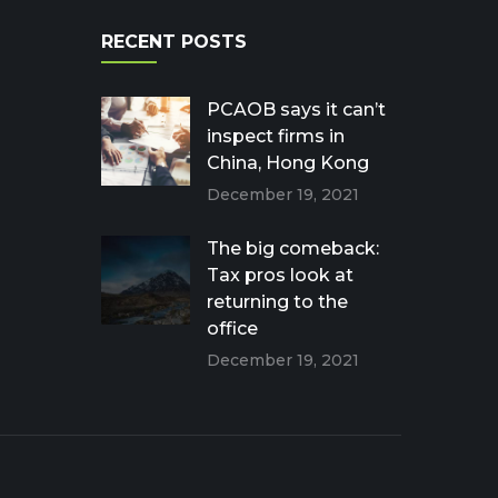
RECENT POSTS
PCAOB says it can’t
inspect firms in
China, Hong Kong
December 19, 2021
The big comeback:
Tax pros look at
returning to the
office
December 19, 2021