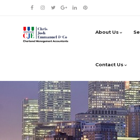
About Us
Se
Contact Us