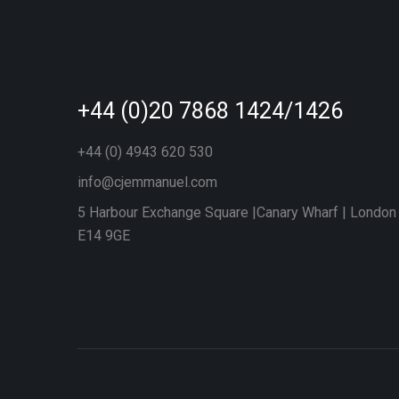
+44 (0)20 7868 1424/1426
+44 (0) 4943 620 530
info@cjemmanuel.com
5 Harbour Exchange Square |Canary Wharf | London
E14 9GE