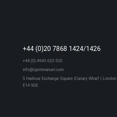
+44 (0)20 7868 1424/1426
+44 (0) 4943 620 530
info@cjemmanuel.com
5 Harbour Exchange Square |Canary Wharf | London
E14 9GE