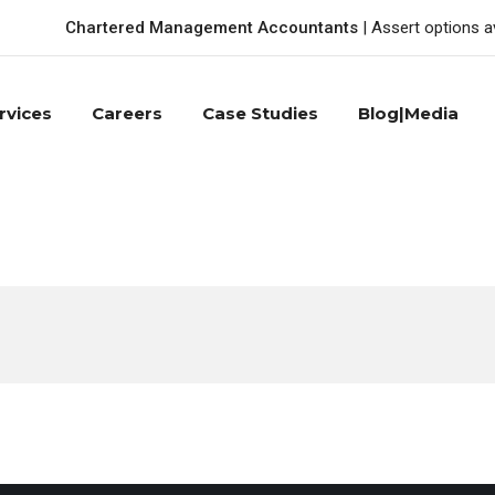
Chartered Management Accountants
| Assert options a
rvices
Careers
Case Studies
Blog|Media