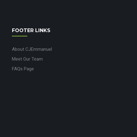
FOOTER LINKS
About CJEmmanuel
Meet Our Team
FAQs Page