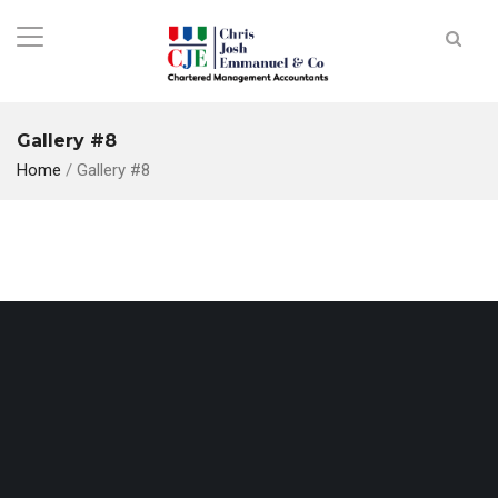
Gallery #8
Home
/
Gallery #8