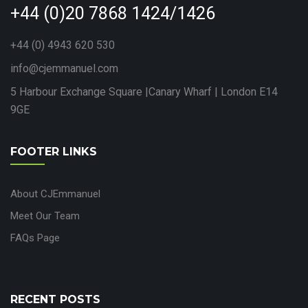
+44 (0)20 7868 1424/1426
+44 (0) 4943 620 530
info@cjemmanuel.com
5 Harbour Exchange Square |Canary Wharf | London E14
9GE
FOOTER LINKS
About CJEmmanuel
Meet Our Team
FAQs Page
RECENT POSTS