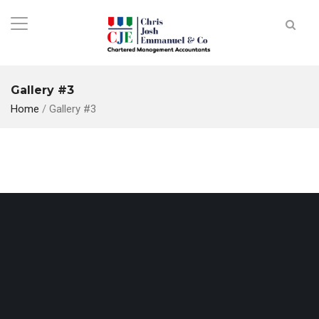
Gallery #3
Home
/
Gallery #3