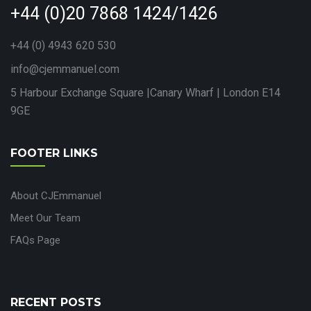
+44 (0)20 7868 1424/1426
+44 (0) 4943 620 530
info@cjemmanuel.com
5 Harbour Exchange Square |Canary Wharf | London E14
9GE
FOOTER LINKS
About CJEmmanuel
Meet Our Team
FAQs Page
RECENT POSTS