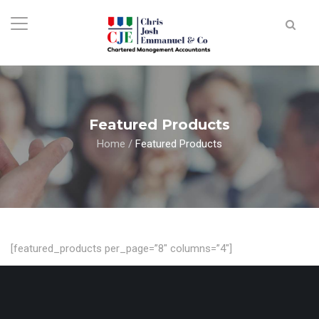
Featured Products
Home
/
Featured Products
[featured_products per_page=”8″ columns=”4″]