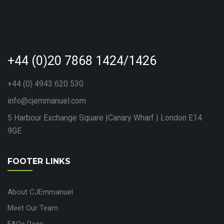
+44 (0)20 7868 1424/1426
+44 (0) 4943 620 530
info@cjemmanuel.com
5 Harbour Exchange Square |Canary Wharf | London E14
9GE
FOOTER LINKS
About CJEmmanuel
Meet Our Team
FAQs Page