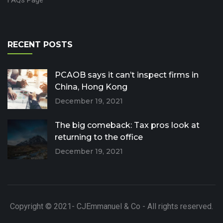
RECENT POSTS
PCAOB says it can’t inspect firms in
China, Hong Kong
December 19, 2021
The big comeback: Tax pros look at
returning to the office
December 19, 2021
Copyright © 2021- CJEmmanuel & Co - All rights reserved.